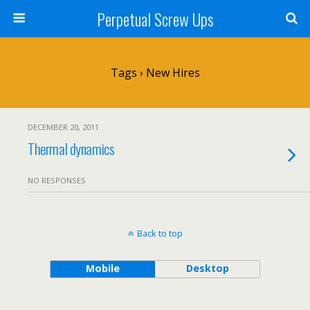
Perpetual Screw Ups
Tags › New Hires
DECEMBER 20, 2011
Thermal dynamics
NO RESPONSES
Back to top
Mobile
Desktop