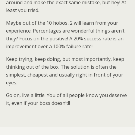
around and make the exact same mistake, but hey! At
least you tried.
Maybe out of the 10 hobos, 2 will learn from your
experience. Percentages are wonderful things aren’t
they? Focus on the positive! A 20% success rate is an
improvement over a 100% failure rate!
Keep trying, keep doing, but most importantly, keep
thinking out of the box. The solution is often the
simplest, cheapest and usually right in front of your
eyes.
Go on, live a little. You of all people know you deserve
it, even if your boss doesn’t!!