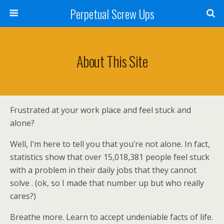
Perpetual Screw Ups
About This Site
Frustrated at your work place and feel stuck and
alone?
Well, I’m here to tell you that you’re not alone. In fact,
statistics show that over 15,018,381 people feel stuck
with a problem in their daily jobs that they cannot
solve . (ok, so I made that number up but who really
cares?)
Breathe more. Learn to accept undeniable facts of life.