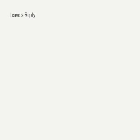
Leave a Reply