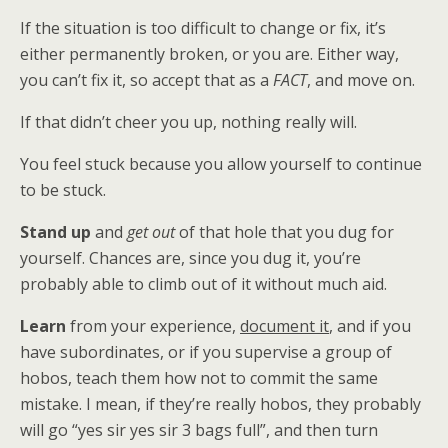
If the situation is too difficult to change or fix, it’s
either permanently broken, or you are. Either way,
you can’t fix it, so accept that as a
FACT
, and move on.
If that didn’t cheer you up, nothing really will.
You feel stuck because you allow yourself to continue
to be stuck.
Stand up
and
get out
of that hole that you dug for
yourself. Chances are, since you dug it, you’re
probably able to climb out of it without much aid.
Learn
from your experience,
document it
, and if you
have subordinates, or if you supervise a group of
hobos, teach them how not to commit the same
mistake. I mean, if they’re really hobos, they probably
will go “yes sir yes sir 3 bags full”, and then turn