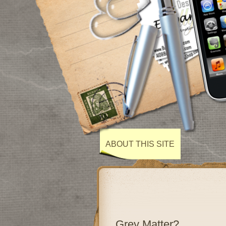
ABOUT THIS SITE
Grey Matter?