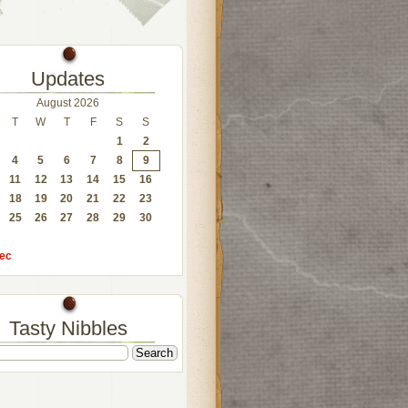
Updates
August 2026
T
W
T
F
S
S
1
2
4
5
6
7
8
9
11
12
13
14
15
16
18
19
20
21
22
23
25
26
27
28
29
30
ec
Tasty Nibbles