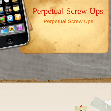
Perpetual Screw Ups
Perpetual Screw Ups