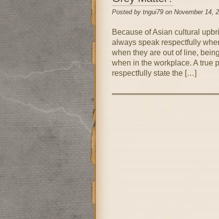
Posted by tngui79 on November 14, 
Because of Asian cultural upbri
always speak respectfully when 
when they are out of line, bein
when in the workplace. A true 
respectfully state the […]