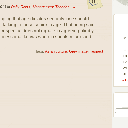
0
2013 in
Daily Rants
,
Management Theories
|
∞
nging that age dictates seniority, one should
talking to those senior in age. That being said,
g respectful does not equate to agreeing blindly
professional knows when to speak in turn, and
M
3
Tags:
Asian culture
,
Grey matter
,
respect
10
17
24
31
« D