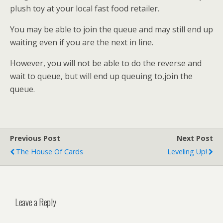
plush toy at your local fast food retailer.
You may be able to join the queue and may still end up
waiting even if you are the next in line.
However, you will not be able to do the reverse and
wait to queue, but will end up queuing to,join the
queue.
Previous Post
Next Post
The House Of Cards
Leveling Up!
Leave a Reply