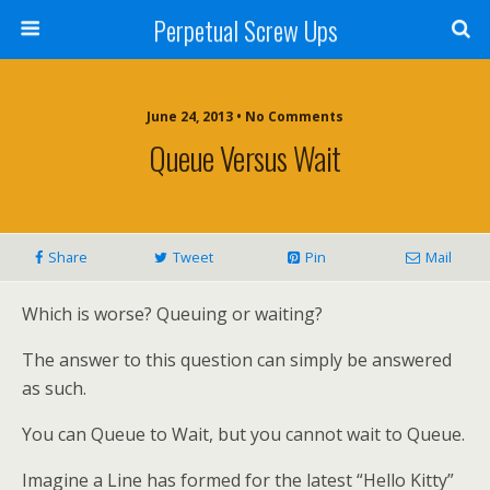
Perpetual Screw Ups
June 24, 2013 • No Comments
Queue Versus Wait
Share
Tweet
Pin
Mail
Which is worse? Queuing or waiting?
The answer to this question can simply be answered
as such.
You can Queue to Wait, but you cannot wait to Queue.
Imagine a Line has formed for the latest “Hello Kitty”