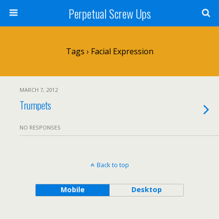
Perpetual Screw Ups
Tags › Facial Expression
MARCH 7, 2012
Trumpets
NO RESPONSES
Back to top
Mobile
Desktop